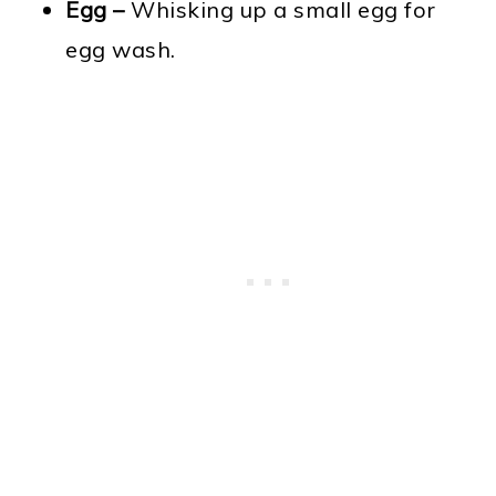
Egg –
Whisking up a small egg for
egg wash.