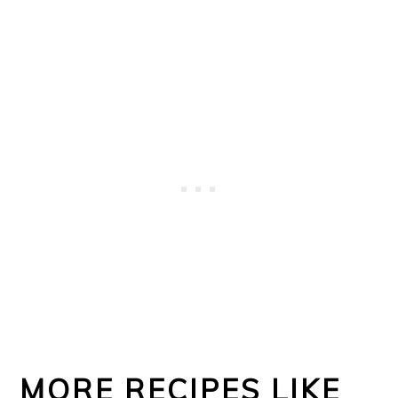
MORE RECIPES LIKE