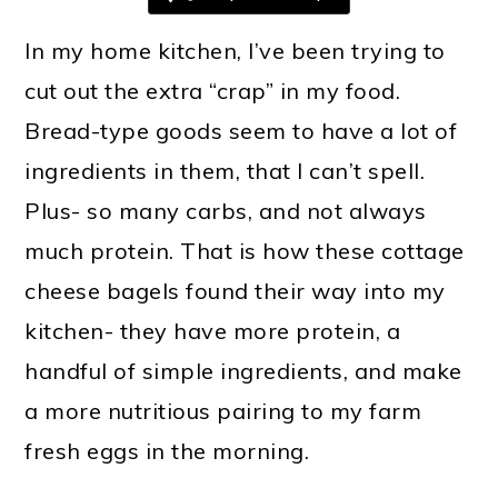
In my home kitchen, I’ve been trying to
cut out the extra “crap” in my food.
Bread-type goods seem to have a lot of
ingredients in them, that I can’t spell.
Plus- so many carbs, and not always
much protein. That is how these cottage
cheese bagels found their way into my
kitchen- they have more protein, a
handful of simple ingredients, and make
a more nutritious pairing to my farm
fresh eggs in the morning.