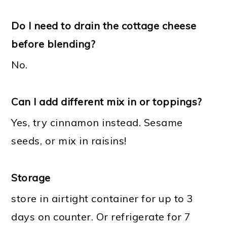
Do I need to drain the cottage cheese
before blending?
No.
Can I add different mix in or toppings?
Yes, try cinnamon instead. Sesame
seeds, or mix in raisins!
Storage
store in airtight container for up to 3
days on counter. Or refrigerate for 7