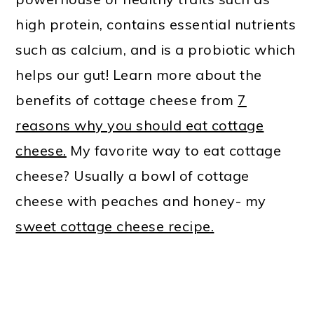
high protein, contains essential nutrients
such as calcium, and is a probiotic which
helps our gut! Learn more about the
benefits of cottage cheese from
7
reasons why you should eat cottage
cheese.
My favorite way to eat cottage
cheese? Usually a bowl of cottage
cheese with peaches and honey- my
sweet cottage cheese recipe.