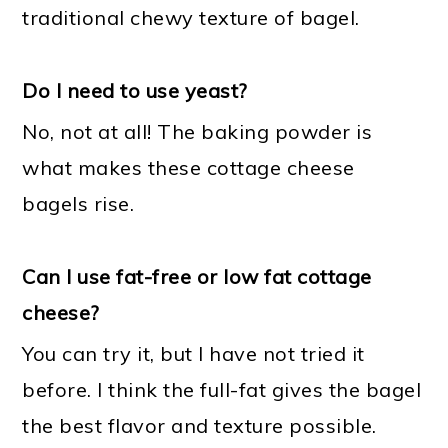
traditional chewy texture of bagel.
Do I need to use yeast?
No, not at all! The baking powder is
what makes these cottage cheese
bagels rise.
Can I use fat-free or low fat cottage
cheese?
You can try it, but I have not tried it
before. I think the full-fat gives the bagel
the best flavor and texture possible.