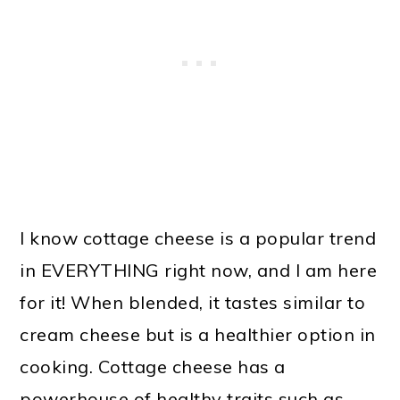
I know cottage cheese is a popular trend
in EVERYTHING right now, and I am here
for it! When blended, it tastes similar to
cream cheese but is a healthier option in
cooking. Cottage cheese has a
powerhouse of healthy traits such as