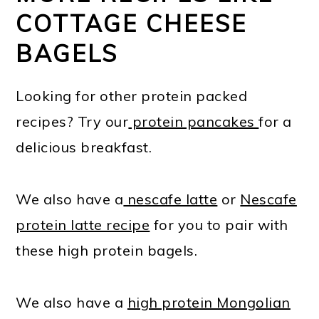
COTTAGE CHEESE
BAGELS
Looking for other protein packed
recipes? Try our
protein pancakes
for a
delicious breakfast.
We also have a
nescafe latte
or
Nescafe
protein latte recipe
for you to pair with
these high protein bagels.
We also have a
high protein Mongolian