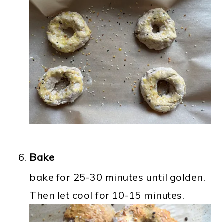
Bake
bake for 25-30 minutes until golden.
Then let cool for 10-15 minutes.