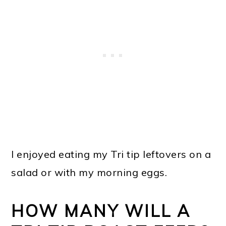
I enjoyed eating my Tri tip leftovers on a
salad or with my morning eggs.
HOW MANY WILL A