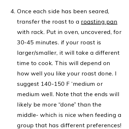
Once each side has been seared,
transfer the roast to a
roasting pan
with rack. Put in oven, uncovered, for
30-45 minutes. if your roast is
larger/smaller, it will take a different
time to cook. This will depend on
how well you like your roast done. I
suggest 140-150 F ‘medium or
medium well. Note that the ends will
likely be more “done” than the
middle- which is nice when feeding a
group that has different preferences!