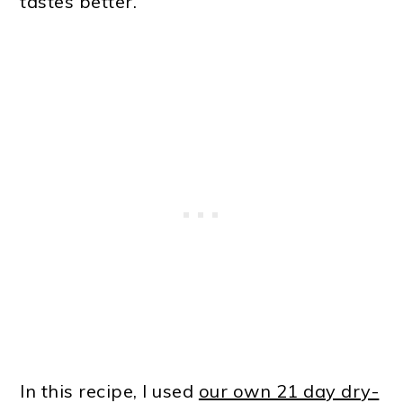
tastes better.
In this recipe, I used
our own 21 day dry-