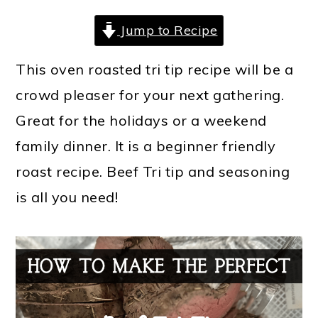
Jump to Recipe
This oven roasted tri tip recipe will be a
crowd pleaser for your next gathering.
Great for the holidays or a weekend
family dinner. It is a beginner friendly
roast recipe. Beef Tri tip and seasoning
is all you need!