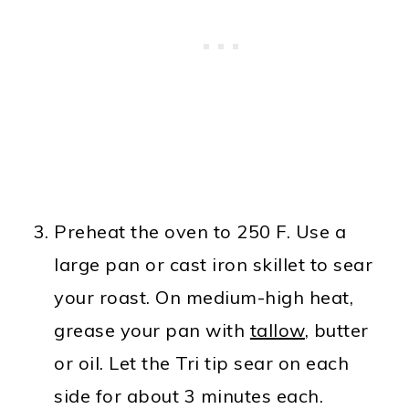
Preheat the oven to 250 F. Use a
large pan or cast iron skillet to sear
your roast. On medium-high heat,
grease your pan with
tallow
, butter
or oil. Let the Tri tip sear on each
side for about 3 minutes each.