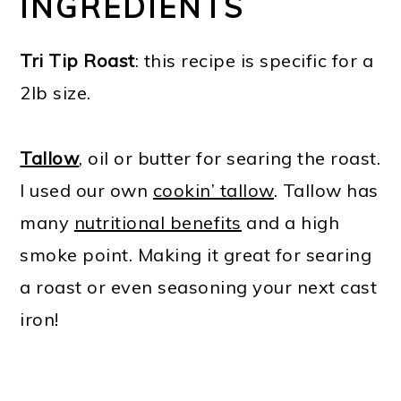
INGREDIENTS
Tri Tip Roast
: this recipe is specific for a
2lb size.
Tallow
, oil or butter for searing the roast.
I used our own
cookin’ tallow
. Tallow has
many
nutritional benefits
and a high
smoke point. Making it great for searing
a roast or even seasoning your next cast
iron!