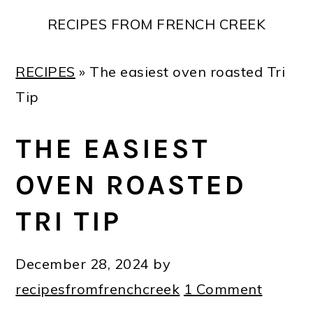
Skip
Skip
Skip
Skip
RECIPES FROM FRENCH CREEK
to
to
to
to
primary
main
primary
footer
RECIPES
»
The easiest oven roasted Tri
navigation
content
sidebar
Tip
THE EASIEST
OVEN ROASTED
TRI TIP
December 28, 2024
by
recipesfromfrenchcreek
1 Comment