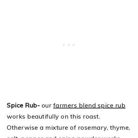
Spice Rub-
our
farmers blend spice rub
works beautifully on this roast.
Otherwise a mixture of rosemary, thyme,