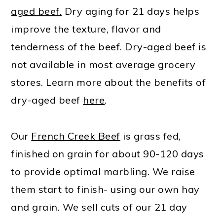
aged beef.
Dry aging for 21 days helps
improve the texture, flavor and
tenderness of the beef. Dry-aged beef is
not available in most average grocery
stores. Learn more about the benefits of
dry-aged beef
here
.
Our
French Creek Beef
is grass fed,
finished on grain for about 90-120 days
to provide optimal marbling. We raise
them start to finish- using our own hay
and grain. We sell cuts of our 21 day