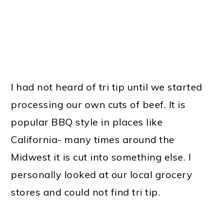
I had not heard of tri tip until we started
processing our own cuts of beef. It is
popular BBQ style in places like
California- many times around the
Midwest it is cut into something else. I
personally looked at our local grocery
stores and could not find tri tip.