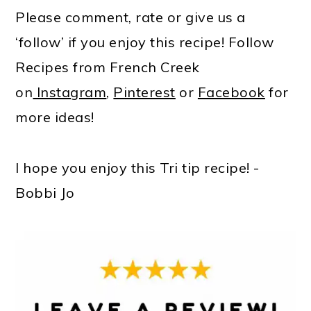
Please comment, rate or give us a
‘follow’ if you enjoy this recipe! Follow
Recipes from French Creek
on
Instagram
,
Pinterest
or
Facebook
for
more ideas!
I hope you enjoy this Tri tip recipe! -
Bobbi Jo