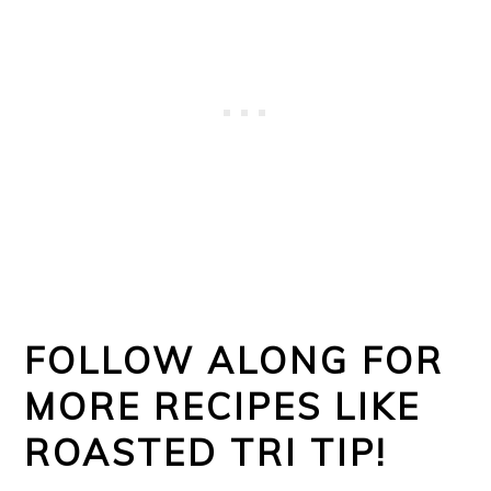
FOLLOW ALONG FOR
MORE RECIPES LIKE
ROASTED TRI TIP!