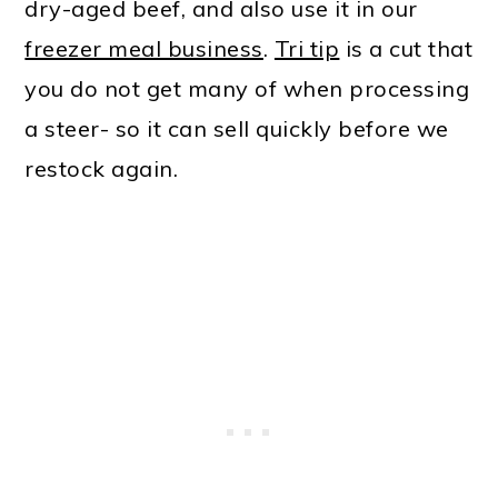
dry-aged beef, and also use it in our
freezer meal business
.
Tri tip
is a cut that
you do not get many of when processing
a steer- so it can sell quickly before we
restock again.