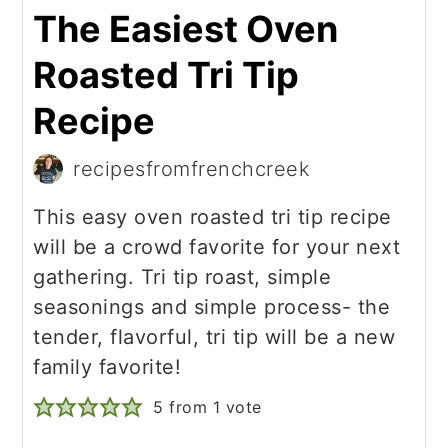
The Easiest Oven
Roasted Tri Tip
Recipe
recipesfromfrenchcreek
This easy oven roasted tri tip recipe
will be a crowd favorite for your next
gathering. Tri tip roast, simple
seasonings and simple process- the
tender, flavorful, tri tip will be a new
family favorite!
5
from 1 vote