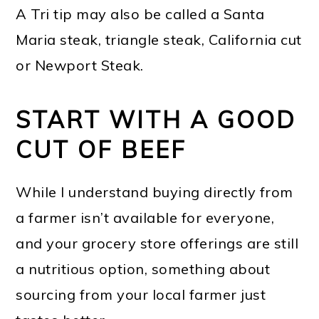
A Tri tip may also be called a Santa
Maria steak, triangle steak, California cut
or Newport Steak.
START WITH A GOOD
CUT OF BEEF
While I understand buying directly from
a farmer isn’t available for everyone,
and your grocery store offerings are still
a nutritious option, something about
sourcing from your local farmer just