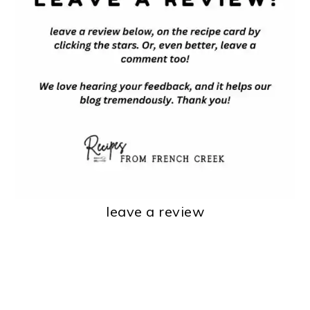
leave a review