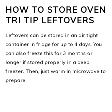
HOW TO STORE OVEN
TRI TIP LEFTOVERS
Leftovers can be stored in an air tight
container in fridge for up to 4 days. You
can also freeze this for 3 months or
longer if stored properly in a deep
freezer. Then, just warm in microwave to
prepare.