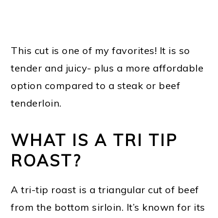
This cut is one of my favorites! It is so
tender and juicy- plus a more affordable
option compared to a steak or beef
tenderloin.
WHAT IS A TRI TIP
ROAST?
A tri-tip roast is a triangular cut of beef
from the bottom sirloin. It’s known for its