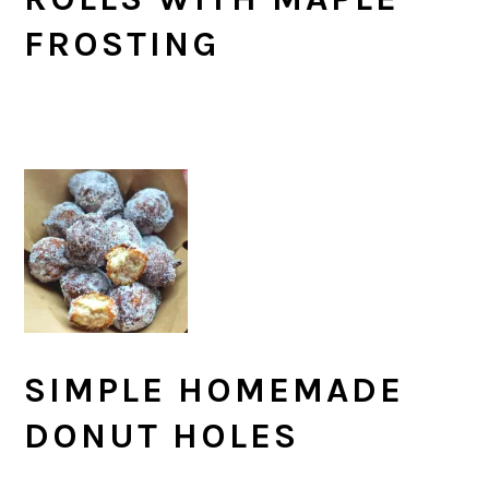
FROSTING
SIMPLE HOMEMADE
DONUT HOLES