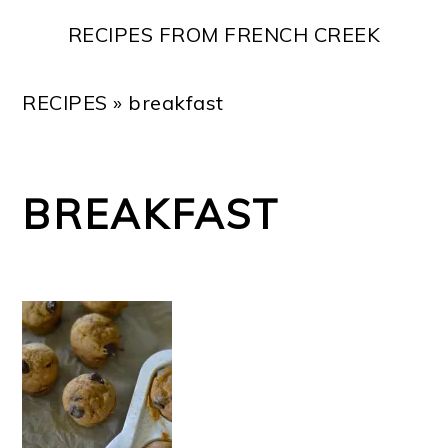
Skip
Skip
Skip
Skip
RECIPES FROM FRENCH CREEK
to
to
to
to
primary
main
primary
footer
RECIPES
»
breakfast
navigation
content
sidebar
BREAKFAST