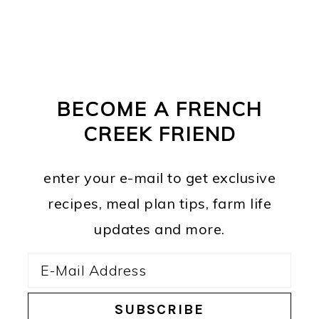
PRIMARY
FOOTER
SIDEBAR
BECOME A FRENCH
CREEK FRIEND
enter your e-mail to get exclusive
recipes, meal plan tips, farm life
updates and more.