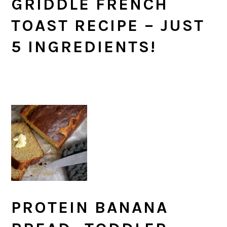
GRIDDLE FRENCH
TOAST RECIPE – JUST
5 INGREDIENTS!
PROTEIN BANANA