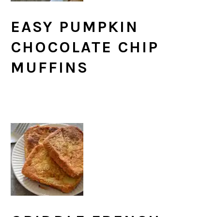
EASY PUMPKIN
CHOCOLATE CHIP
MUFFINS