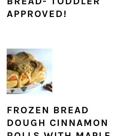
BREAD- TODDLER
APPROVED!
FROZEN BREAD
DOUGH CINNAMON
ROLLS WITH MAPLE