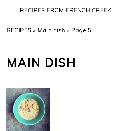
Skip
Skip
Skip
Skip
RECIPES FROM FRENCH CREEK
to
to
to
to
primary
main
primary
footer
RECIPES
»
Main dish
»
Page 5
navigation
content
sidebar
MAIN DISH