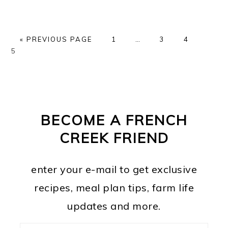
GO
PAGE
Interim
PAGE
PAGE
PAGE
«
PREVIOUS PAGE
1
…
3
4
TO
pages
5
omitted
PRIMARY
FOOTER
SIDEBAR
BECOME A FRENCH
CREEK FRIEND
enter your e-mail to get exclusive
recipes, meal plan tips, farm life
updates and more.