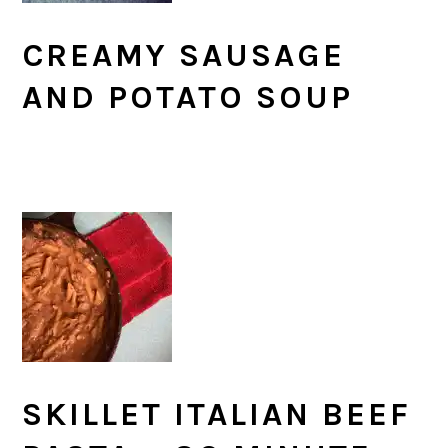
CREAMY SAUSAGE
AND POTATO SOUP
SKILLET ITALIAN BEEF