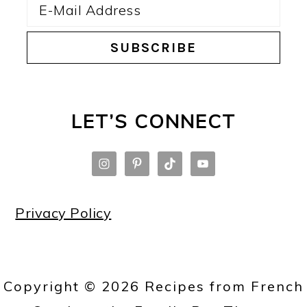
LET’S CONNECT
Privacy Policy
Copyright © 2026 Recipes from French