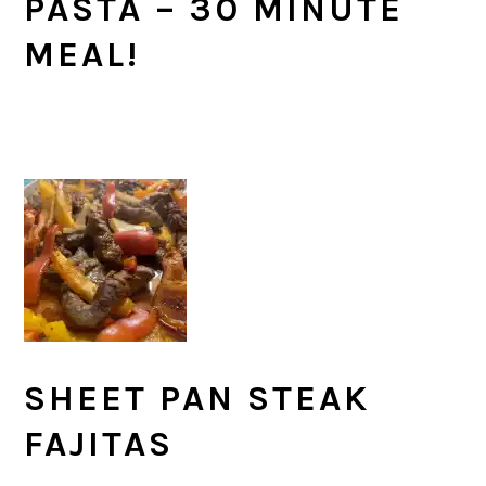
PASTA – 30 MINUTE
MEAL!
SHEET PAN STEAK
FAJITAS