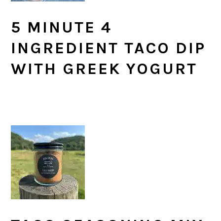
5 MINUTE 4
INGREDIENT TACO DIP
WITH GREEK YOGURT