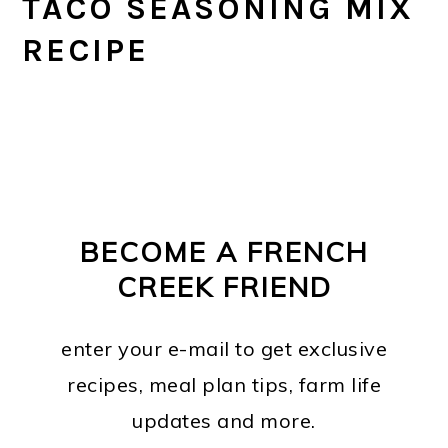
TACO SEASONING MIX
RECIPE
PRIMARY
FOOTER
SIDEBAR
BECOME A FRENCH
CREEK FRIEND
enter your e-mail to get exclusive
recipes, meal plan tips, farm life
updates and more.