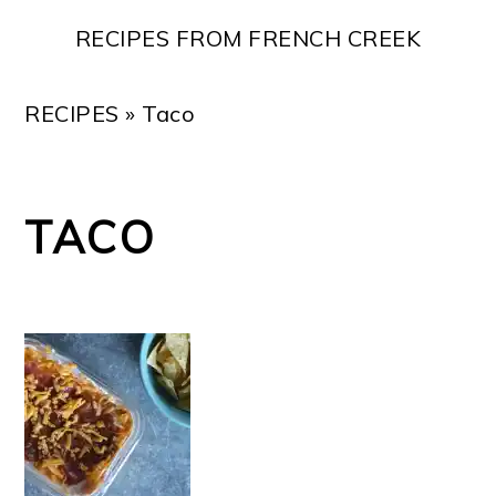
Skip
Skip
Skip
Skip
RECIPES FROM FRENCH CREEK
to
to
to
to
primary
main
primary
footer
RECIPES
»
Taco
navigation
content
sidebar
TACO