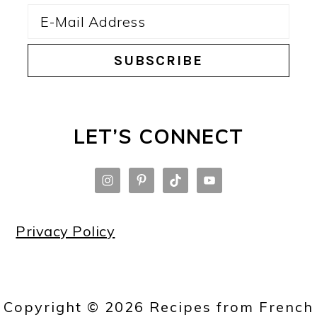
LET’S CONNECT
Privacy Policy
Copyright © 2026 Recipes from French