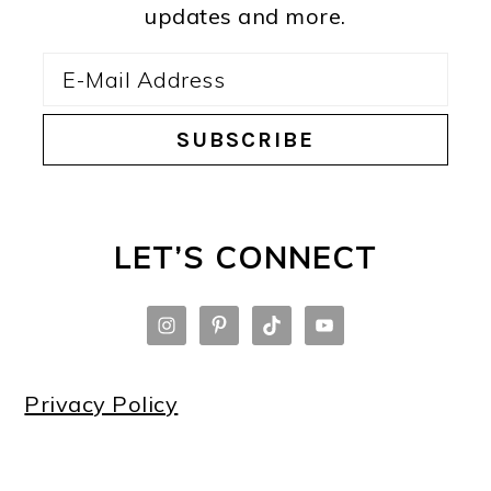
updates and more.
LET’S CONNECT
Privacy Policy