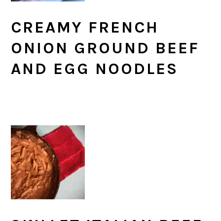
CREAMY FRENCH
ONION GROUND BEEF
AND EGG NOODLES