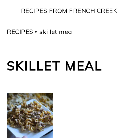
Skip
Skip
Skip
Skip
RECIPES FROM FRENCH CREEK
to
to
to
to
primary
main
primary
footer
RECIPES
»
skillet meal
navigation
content
sidebar
SKILLET MEAL