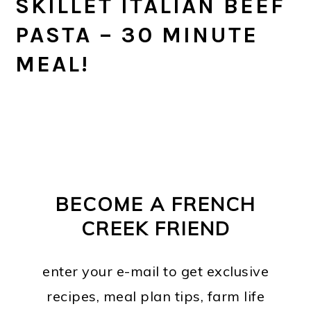
SKILLET ITALIAN BEEF
PASTA – 30 MINUTE
MEAL!
PRIMARY
FOOTER
SIDEBAR
BECOME A FRENCH
CREEK FRIEND
enter your e-mail to get exclusive
recipes, meal plan tips, farm life