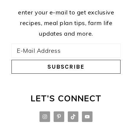
enter your e-mail to get exclusive
recipes, meal plan tips, farm life
updates and more.
LET’S CONNECT