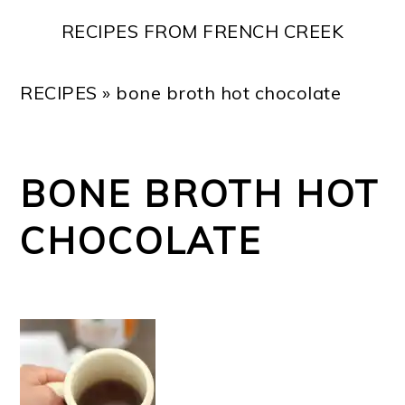
Skip
Skip
Skip
Skip
RECIPES FROM FRENCH CREEK
to
to
to
to
primary
main
primary
footer
RECIPES
»
bone broth hot chocolate
navigation
content
sidebar
BONE BROTH HOT
CHOCOLATE