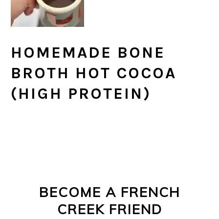
HOMEMADE BONE
BROTH HOT COCOA
(HIGH PROTEIN)
PRIMARY
FOOTER
SIDEBAR
BECOME A FRENCH
CREEK FRIEND