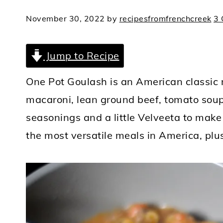
November 30, 2022
by
recipesfromfrenchcreek
3
Jump to Recipe
One Pot Goulash is an American classic 
macaroni, lean ground beef, tomato soup,
seasonings and a little Velveeta to make 
the most versatile meals in America, plus 