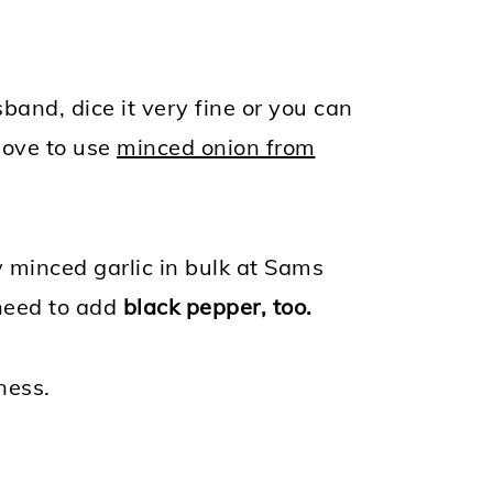
sband, dice it very fine or you can
 love to use
minced onion from
uy minced garlic in bulk at Sams
 need to add
black pepper, too.
ness.