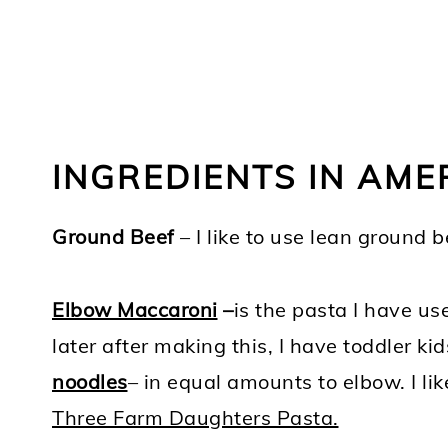
INGREDIENTS IN AM
Ground Beef
– I like to use lean ground 
Elbow Maccaroni
–
is the pasta I have u
later after making this, I have toddler kid
noodles
– in equal amounts to elbow. I li
Three Farm Daughters Pasta.