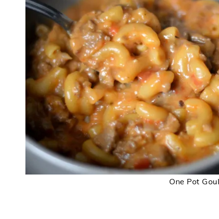
One Pot Gou