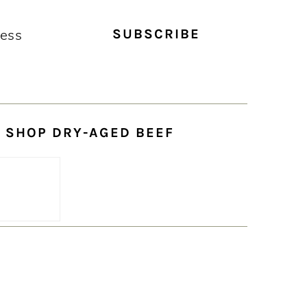
SHOP DRY-AGED BEEF