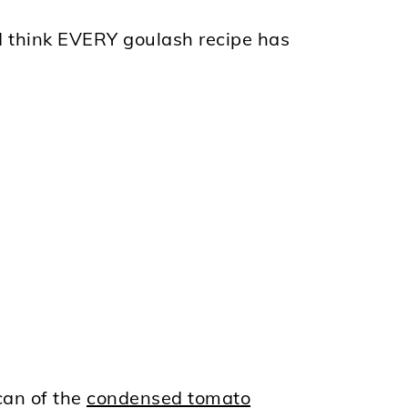
 I think EVERY goulash recipe has
can of the
condensed tomato