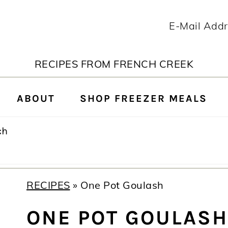
RECIPES FROM FRENCH CREEK
ABOUT
SHOP FREEZER MEALS
rch
RECIPES
»
One Pot Goulash
ONE POT GOULASH