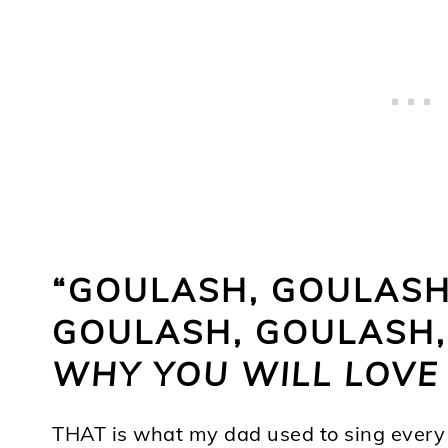
“GOULASH, GOULASH,
GOULASH, GOULASH, 
WHY YOU WILL LOVE 
THAT is what my dad used to sing every 