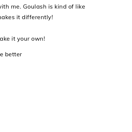
ith me. Goulash is kind of like
kes it differently!
make it your own!
he better