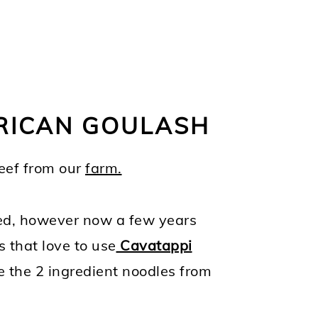
ERICAN GOULASH
beef from our
farm.
sed, however now a few years
s that love to use
Cavatappi
ke the 2 ingredient noodles from