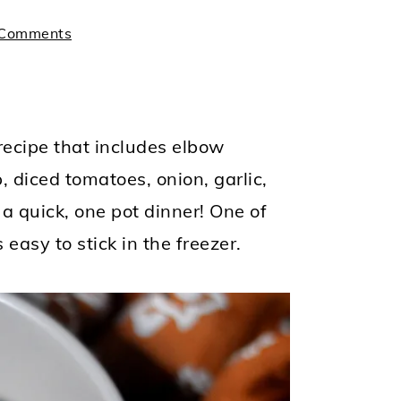
 Comments
recipe that includes elbow
 diced tomatoes, onion, garlic,
a quick, one pot dinner! One of
easy to stick in the freezer.