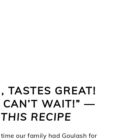
 TASTES GREAT!
CAN’T WAIT!” —
THIS RECIPE
time our family had Goulash for