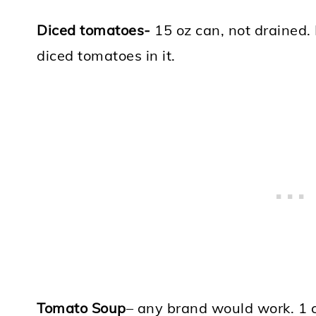
Diced tomatoes-
15 oz can, not drained.
diced tomatoes in it.
Tomato Soup
– any brand would work. 1 