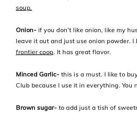
soup.
Onion-
if you don’t like onion, like my hu
leave it out and just use onion powder. I
frontier coop
. It has great flavor.
Minced Garlic-
this is a must. I like to b
Club because I use it in everything. You
Brown sugar-
to add just a tish of sweet