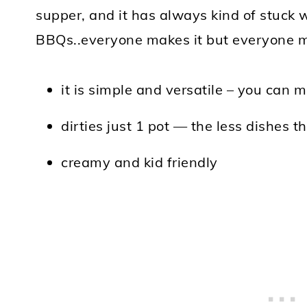
supper, and it has always kind of stuck w
BBQs..everyone makes it but everyone ma
it is simple and versatile – you can 
dirties just 1 pot — the less dishes t
creamy and kid friendly