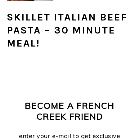
SKILLET ITALIAN BEEF
PASTA – 30 MINUTE
MEAL!
PRIMARY
FOOTER
SIDEBAR
BECOME A FRENCH
CREEK FRIEND
enter your e-mail to get exclusive