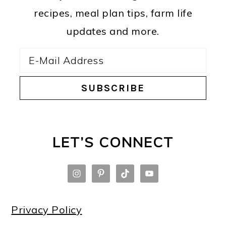
recipes, meal plan tips, farm life
updates and more.
LET’S CONNECT
Privacy Policy