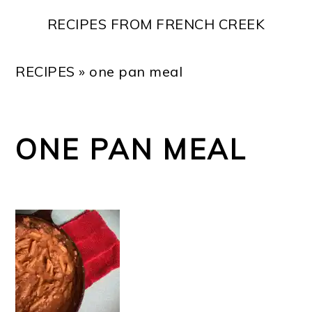
Skip
Skip
Skip
Skip
RECIPES FROM FRENCH CREEK
to
to
to
to
primary
main
primary
footer
RECIPES
»
one pan meal
navigation
content
sidebar
ONE PAN MEAL