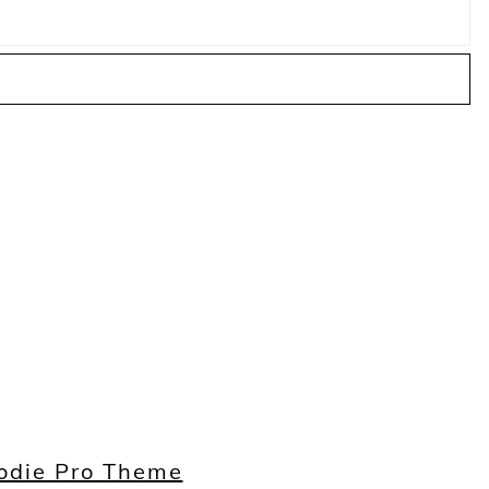
odie Pro Theme