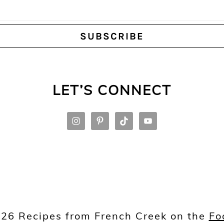
LET’S CONNECT
26 Recipes from French Creek on the
Fo