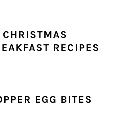
R CHRISTMAS
EAKFAST RECIPES
OPPER EGG BITES