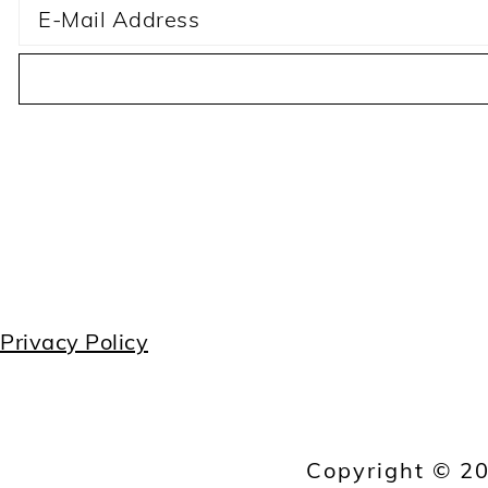
Privacy Policy
Copyright © 20