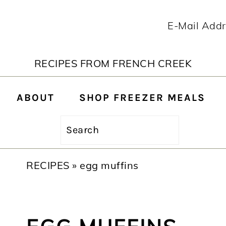
RECIPES FROM FRENCH CREEK
ABOUT
SHOP FREEZER MEALS
Search
RECIPES
»
egg muffins