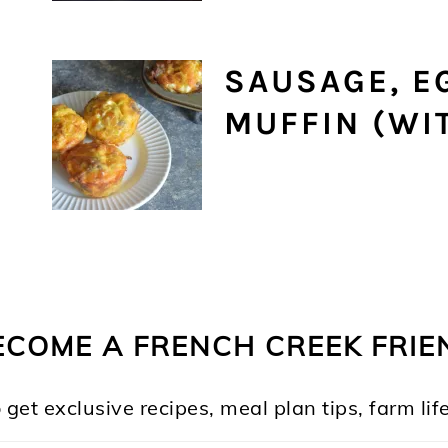
SAUSAGE, E
MUFFIN (WIT
ECOME A FRENCH CREEK FRIE
 get exclusive recipes, meal plan tips, farm l