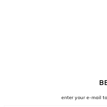
FOOTER
B
enter your e-mail to