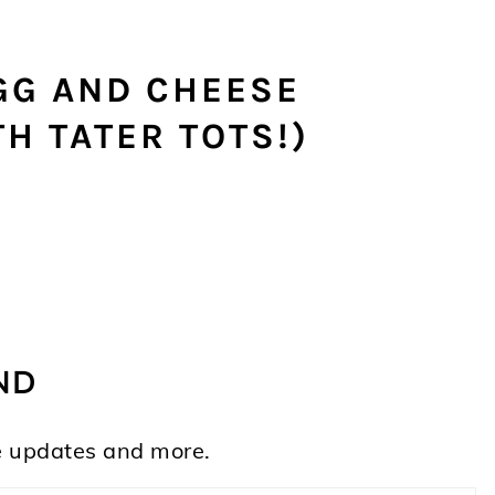
GG AND CHEESE
H TATER TOTS!)
ND
ife updates and more.