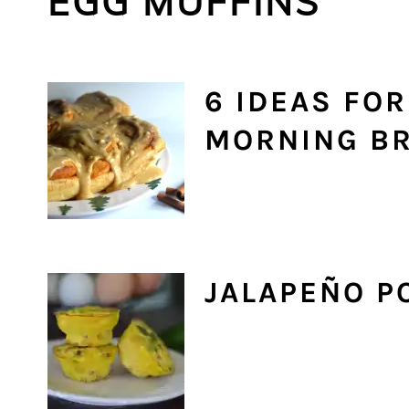
EGG MUFFINS
6 IDEAS FO
MORNING BR
JALAPEÑO P