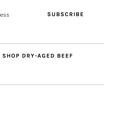
SHOP DRY-AGED BEEF