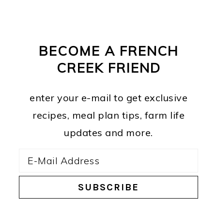
PRIMARY
FOOTER
SIDEBAR
BECOME A FRENCH
CREEK FRIEND
enter your e-mail to get exclusive
recipes, meal plan tips, farm life
updates and more.