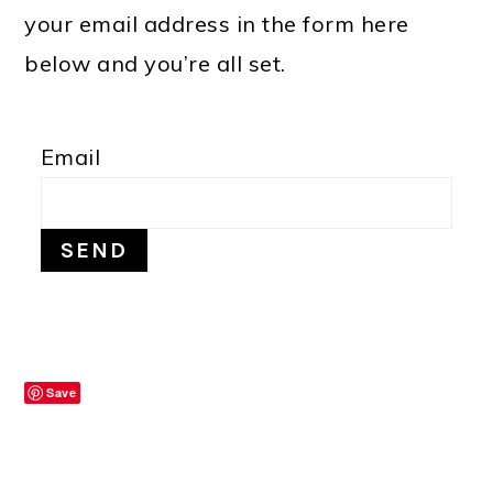
your email address in the form here
below and you’re all set.
Email
Save