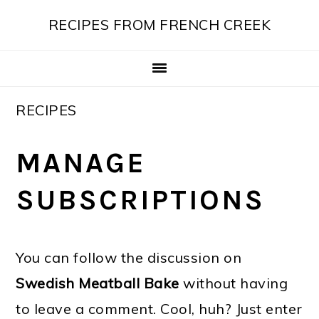
Skip
Skip
Skip
Skip
RECIPES FROM FRENCH CREEK
to
to
to
to
primary
main
primary
footer
navigation
content
sidebar
RECIPES
MANAGE
SUBSCRIPTIONS
You can follow the discussion on
Swedish Meatball Bake
without having
to leave a comment. Cool, huh? Just enter