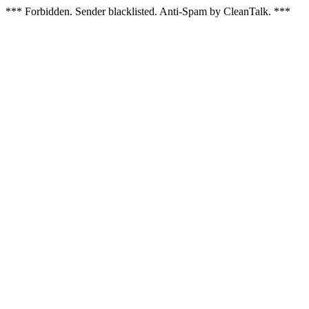
*** Forbidden. Sender blacklisted. Anti-Spam by CleanTalk. ***